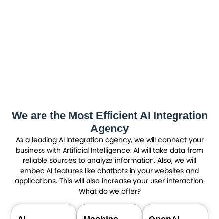
We are the Most Efficient AI Integration
Agency
As a leading AI Integration agency, we will connect your
business with Artificial Intelligence. AI will take data from
reliable sources to analyze information. Also, we will
embed AI features like chatbots in your websites and
applications. This will also increase your user interaction.
What do we offer?
AI
Machine
OpenAI