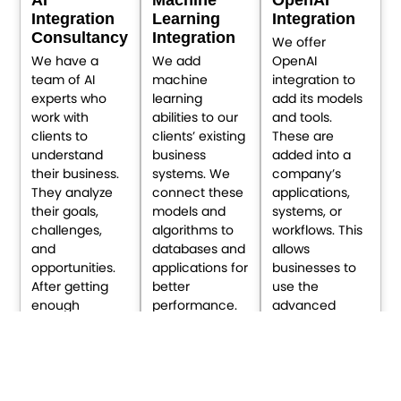
Integration
Learning
Integration
Consultancy
Integration
We offer
We have a
We add
OpenAI
team of AI
machine
integration to
experts who
learning
add its models
work with
abilities to our
and tools.
clients to
clients’ existing
These are
understand
business
added into a
their business.
systems. We
company’s
They analyze
connect these
applications,
their goals,
models and
systems, or
challenges,
algorithms to
workflows. This
and
databases and
allows
opportunities.
applications for
businesses to
After getting
better
use the
enough
performance.
advanced
information,
This enables
abilities of AI to
they provide AI
improved
enhance their
integration
decisions,
performance.
consultation to
automates
They can use it
expand your
tasks, and
directly in their