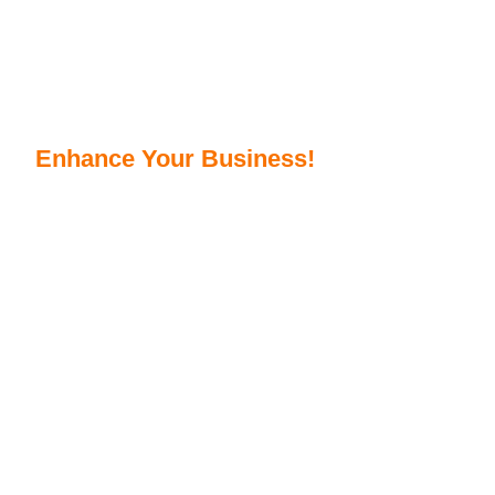
Get Top AI Integration Services To
Enhance Your Business!
As a reliable AI Integration company, we provide
services to add AI to your existing business processes.
Get smarter, quicker, and smoother operations to
boost user experience. Automate repetitive tasks to
avoid human error with our top AI Integration solutions.