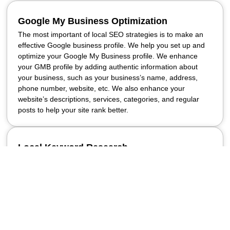
Google My Business Optimization
The most important of local SEO strategies is to make an
effective Google business profile. We help you set up and
optimize your Google My Business profile. We enhance
your GMB profile by adding authentic information about
your business, such as your business’s name, address,
phone number, website, etc. We also enhance your
website’s descriptions, services, categories, and regular
posts to help your site rank better.
Local Keyword Research
Effective local SEO requires using the right keywords
relevant to local search results. Our local SEO service
company helps your business find the exact words and
phrases that people in your area use most often when
searching for your products or services. We find location-
based keywords and integrate them naturally into your
website content to effectively target your local audience.