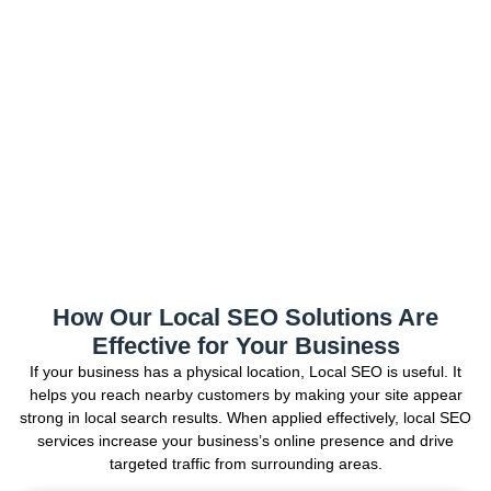
How Our Local SEO Solutions Are
Effective for Your Business
If your business has a physical location, Local SEO is useful. It
helps you reach nearby customers by making your site appear
strong in local search results. When applied effectively, local SEO
services increase your business’s online presence and drive
targeted traffic from surrounding areas.