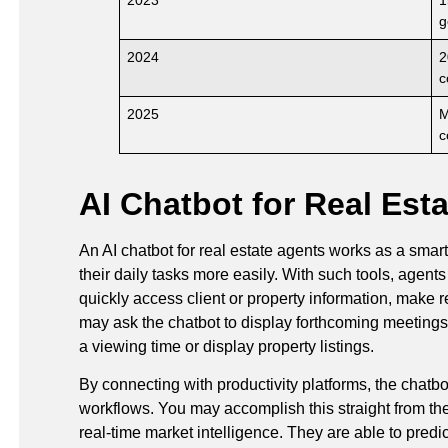
g
2024
2
c
2025
M
c
AI Chatbot for Real Est
An AI chatbot for real estate agents works as a smart
their daily tasks more easily. With such tools, agen
quickly access client or property information, make
may ask the chatbot to display forthcoming meetings, 
a viewing time or display property listings.
By connecting with productivity platforms, the chat
workflows. You may accomplish this straight from the 
real-time market intelligence. They are able to predi