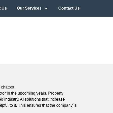
 Us
Our Services
Contact Us
sector in the upcoming years. Property
 industry. AI solutions that increase
ful to it. This ensures that the company is