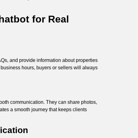
atbot for Real
AQs, and provide information about properties
r business hours, buyers or sellers will always
mooth communication. They can share photos,
ates a smooth journey that keeps clients
ication