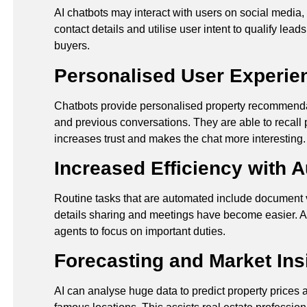
AI chatbots may interact with users on social media, 
contact details and utilise user intent to qualify lea
buyers.
Personalised User Experie
Chatbots provide personalised property recommendat
and previous conversations. They are able to recall
increases trust and makes the chat more interesting
Increased Efficiency with 
Routine tasks that are automated include document ve
details sharing and meetings have become easier. AI
agents to focus on important duties.
Forecasting and Market Ins
AI can analyse huge data to predict property prices a