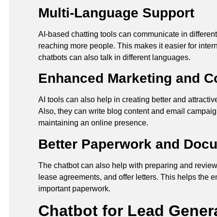
Multi-Language Support
AI-based chatting tools can communicate in differen
reaching more people. This makes it easier for intern
chatbots can also talk in different languages.
Enhanced Marketing and Co
AI tools can also help in creating better and attracti
Also, they can write blog content and email campaig
maintaining an online presence.
Better Paperwork and Doc
The chatbot can also help with preparing and revie
lease agreements, and offer letters. This helps the
important paperwork.
Chatbot for Lead Genera