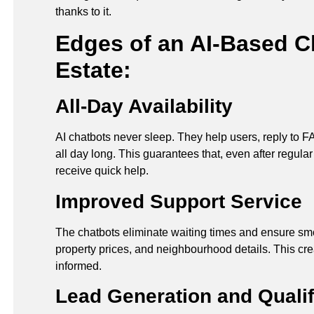
thanks to it.
Edges of an AI-Based Ch
Estate:
All-Day Availability
AI chatbots never sleep. They help users, reply to F
all day long. This guarantees that, even after regula
receive quick help.
Improved Support Service
The chatbots eliminate waiting times and ensure s
property prices, and neighbourhood details. This cre
informed.
Lead Generation and Qualif