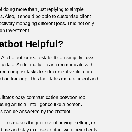
 doing more than just replying to simple
s. Also, it should be able to customise client
ctively managing different jobs. This not only
 on investment.
atbot Helpful?
chatbot for real estate. It can simplify tasks
rty data. Additionally, it can communicate with
more complex tasks like document verification
on tracking. This facilitates more efficient and
facilitates easy communication between real
ing artificial intelligence like a person.
es can be answered by the chatbot.
d. This makes the process of buying, selling, or
ime and stay in close contact with their clients