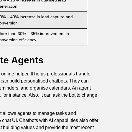
eneration
0% – 40% increase in lead capture and
onversion
ore than 30% – 35% improvement in
onversion efficiency
ate Agents
 online helper. It helps professionals handle
ts can build personalised chatbots. They can
 reminders, and organise calendars. An agent
for instance. Also, it can ask the bot to change
bot allows agents to manage tasks and
chat UI. Chatbots with AI capabilities also offer
ct building values and provide the most recent