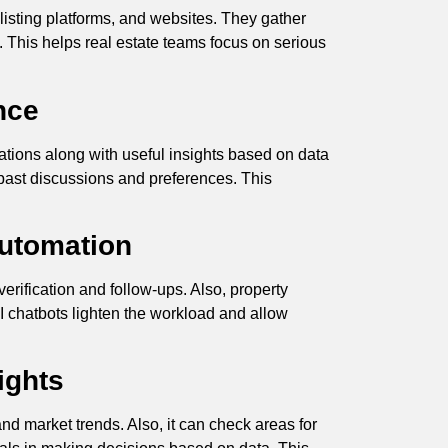
listing platforms, and websites. They gather
ds. This helps real estate teams focus on serious
nce
ions along with useful insights based on data
 past discussions and preferences. This
.
Automation
rification and follow-ups. Also, property
 chatbots lighten the workload and allow
ights
nd market trends. Also, it can check areas for