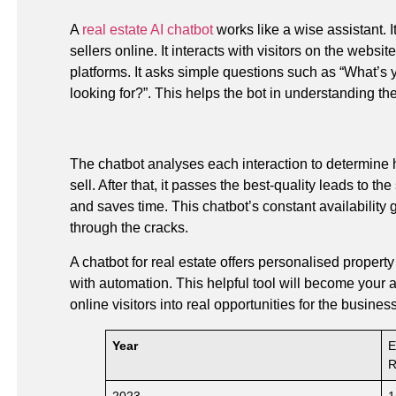
A
real estate AI chatbot
works like a wise assistant. 
sellers online. It interacts with visitors on the websi
platforms. It asks simple questions such as “What’s
looking for?”. This helps the bot in understanding th
The chatbot analyses each interaction to determine h
sell. After that, it passes the best-quality leads to 
and saves time. This chatbot’s constant availability 
through the cracks.
A chatbot for real estate offers personalised propert
with automation. This helpful tool will become your a
online visitors into real opportunities for the business
Year
E
R
2023
1