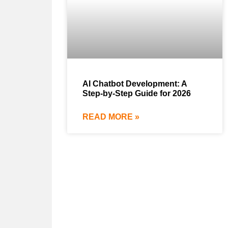
AI Chatbot Development: A
Step-by-Step Guide for 2026
READ MORE »