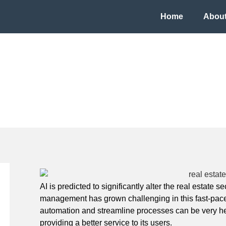
Home
About
bot for Real Estate
AI is predicted to significantly alter the real estate 
management has grown challenging in this fast-paced
automation and streamline processes can be very help
providing a better service to its users.