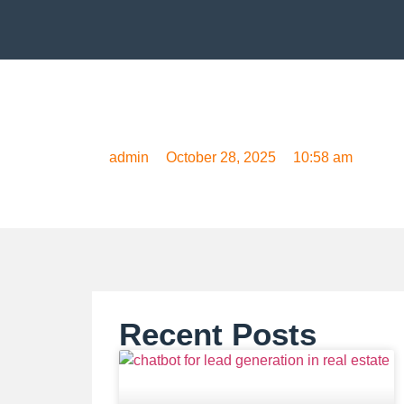
How to Use a Chat
admin
October 28, 2025
10:58 am
Recent Posts