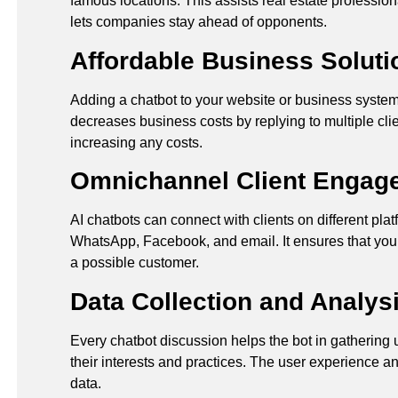
famous locations. This assists real estate professio
lets companies stay ahead of opponents.
Affordable Business Soluti
Adding a chatbot to your website or business system 
decreases business costs by replying to multiple clie
increasing any costs.
Omnichannel Client Engag
AI chatbots can connect with clients on different pla
WhatsApp, Facebook, and email. It ensures that you
a possible customer.
Data Collection and Analys
Every chatbot discussion helps the bot in gathering 
their interests and practices. The user experience an
data.