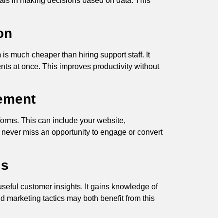
nals in making decisions based on data. This
on
is much cheaper than hiring support staff. It
nts at once. This improves productivity without
ement
tforms. This can include your website,
 never miss an opportunity to engage or convert
is
useful customer insights. It gains knowledge of
d marketing tactics may both benefit from this