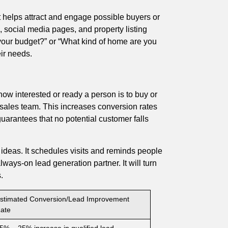
It helps attract and engage possible buyers or
te, social media pages, and property listing
 your budget?” or “What kind of home are you
eir needs.
ow interested or ready a person is to buy or
the sales team. This increases conversion rates
guarantees that no potential customer falls
y ideas. It schedules visits and reminds people
lways-on lead generation partner. It will turn
.
stimated Conversion/Lead Improvement
ate
5% – 25% increase in qualified lead