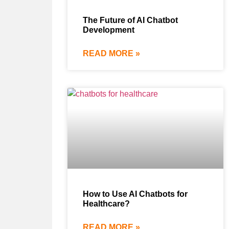
The Future of AI Chatbot
Development
READ MORE »
How to Use AI Chatbots for
Healthcare?
READ MORE »