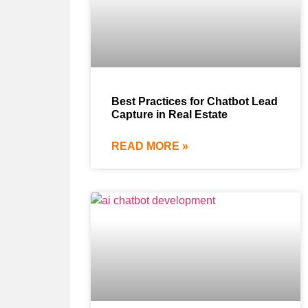
Best Practices for Chatbot Lead
Capture in Real Estate
READ MORE »