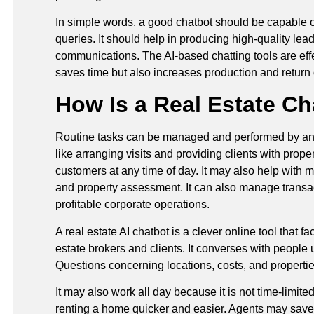
In simple words, a good chatbot should be capable of
queries. It should help in producing high-quality lead
communications. The AI-based chatting tools are effe
saves time but also increases production and return
How Is a Real Estate Ch
Routine tasks can be managed and performed by an AI 
like arranging visits and providing clients with prope
customers at any time of day. It may also help with 
and property assessment. It can also manage transacti
profitable corporate operations.
A real estate AI chatbot is a clever online tool that 
estate brokers and clients. It converses with people us
Questions concerning locations, costs, and properti
It may also work all day because it is not time-limite
renting a home quicker and easier. Agents may save t