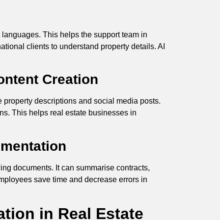
t languages. This helps the support team in
ational clients to understand property details. AI
ntent Creation
ve property descriptions and social media posts.
ns. This helps real estate businesses in
umentation
wing documents. It can summarise contracts,
 employees save time and decrease errors in
tion in Real Estate