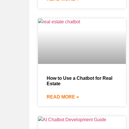
How to Use a Chatbot for Real
Estate
READ MORE »